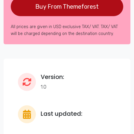
Buy From Themeforest
All prices are given in USD exclusive TAX/ VAT. TAX/ VAT
will be charged depending on the destination country.
Version:
1.0
Last updated: