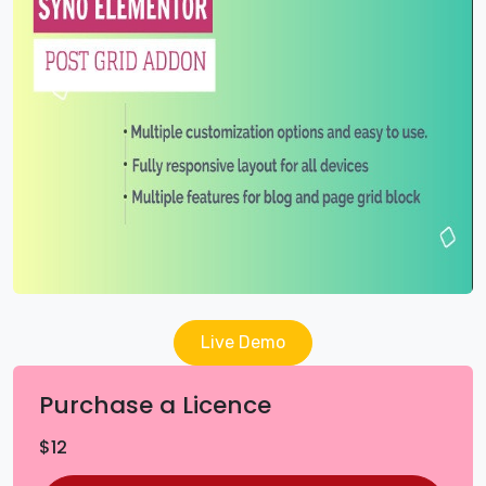
Live Demo
Purchase a Licence
$
12