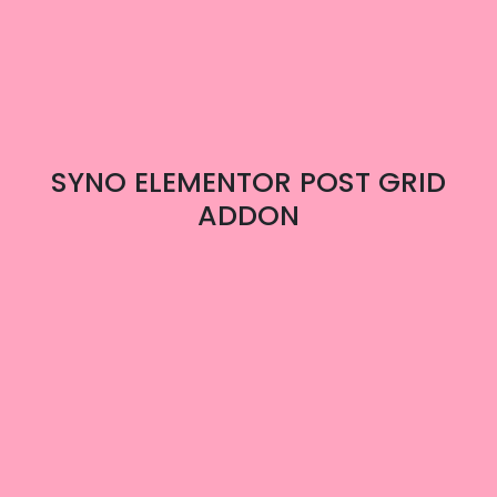
SYNO ELEMENTOR POST GRID
ADDON