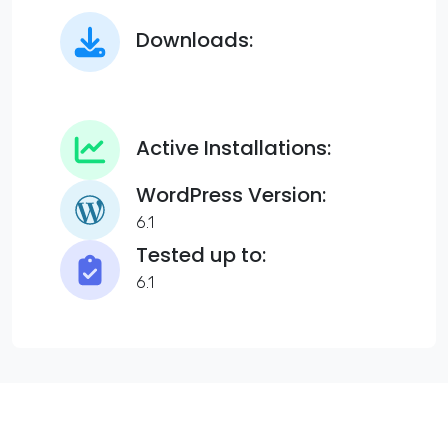
Downloads:
Active Installations:
WordPress Version:
6.1
Tested up to:
6.1
Syno Elementor Page Grid Addon to display blog posts and
pages in a grid as per categories and tags. Useful for