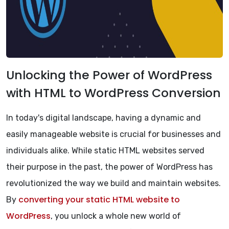
Unlocking the Power of WordPress
with HTML to WordPress Conversion
In today's digital landscape, having a dynamic and
easily manageable website is crucial for businesses and
individuals alike. While static HTML websites served
their purpose in the past, the power of WordPress has
revolutionized the way we build and maintain websites.
converting your static HTML website to
By
WordPress
, you unlock a whole new world of