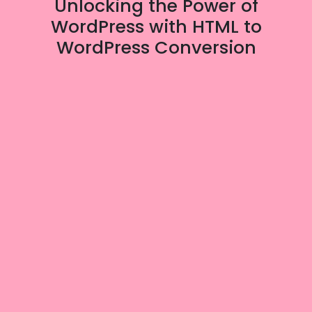
Unlocking the Power of
WordPress with HTML to
WordPress Conversion