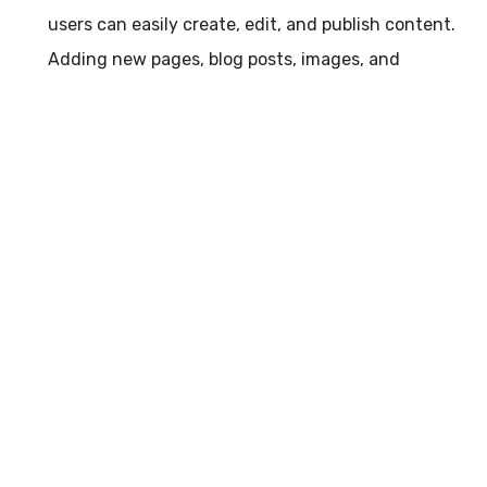
users can easily create, edit, and publish content.
Adding new pages, blog posts, images, and
multimedia becomes a breeze, empowering you to
keep your website fresh and engaging.
Dynamic Functionality: WordPress offers a wide
range of plugins and themes that extend the
functionality of your website. Whether you need e-
commerce capabilities, contact forms, social media
integration, or SEO optimization, there's a plugin for
almost every requirement. By leveraging these
dynamic features, you can enhance user
experience, increase engagement, and achieve
your website goals more effectively.
Responsive Design: In the era of mobile devices,