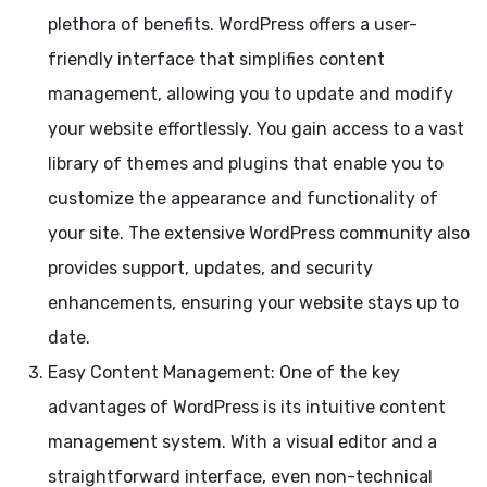
plethora of benefits. WordPress offers a user-
friendly interface that simplifies content
management, allowing you to update and modify
your website effortlessly. You gain access to a vast
library of themes and plugins that enable you to
customize the appearance and functionality of
your site. The extensive WordPress community also
provides support, updates, and security
enhancements, ensuring your website stays up to
date.
Easy Content Management: One of the key
advantages of WordPress is its intuitive content
management system. With a visual editor and a
straightforward interface, even non-technical