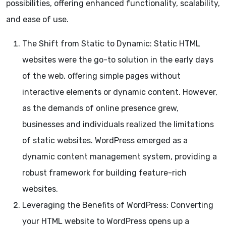
possibilities, offering enhanced functionality, scalability,
and ease of use.
The Shift from Static to Dynamic: Static HTML
websites were the go-to solution in the early days
of the web, offering simple pages without
interactive elements or dynamic content. However,
as the demands of online presence grew,
businesses and individuals realized the limitations
of static websites. WordPress emerged as a
dynamic content management system, providing a
robust framework for building feature-rich
websites.
Leveraging the Benefits of WordPress: Converting
your HTML website to WordPress opens up a